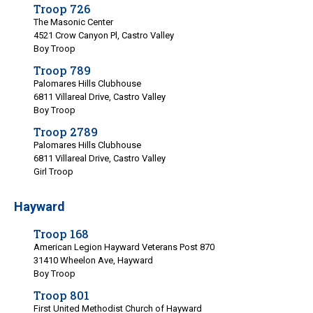
Troop 726
The Masonic Center
4521 Crow Canyon Pl, Castro Valley
Boy Troop
Troop 789
Palomares Hills Clubhouse
6811 Villareal Drive, Castro Valley
Boy Troop
Troop 2789
Palomares Hills Clubhouse
6811 Villareal Drive, Castro Valley
Girl Troop
Hayward
Troop 168
American Legion Hayward Veterans Post 870
31410 Wheelon Ave, Hayward
Boy Troop
Troop 801
First United Methodist Church of Hayward