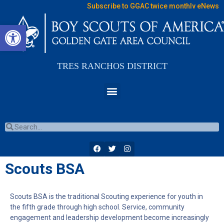
Subscribe to GGAC twice monthly eNews
Open toolbar
TRES RANCHOS DISTRICT
Scouts BSA
Scouts BSA is the traditional Scouting experience for youth in
the fifth grade through high school. Service, community
engagement and leadership development become increasingly