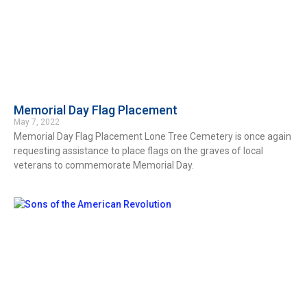
Memorial Day Flag Placement
May 7, 2022
Memorial Day Flag Placement Lone Tree Cemetery is once again
requesting assistance to place flags on the graves of local
veterans to commemorate Memorial Day.