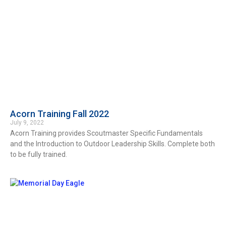
Acorn Training Fall 2022
July 9, 2022
Acorn Training provides Scoutmaster Specific Fundamentals
and the Introduction to Outdoor Leadership Skills. Complete both
to be fully trained.