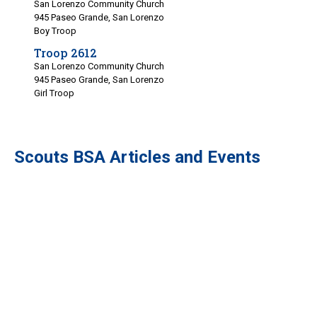
San Lorenzo Community Church
945 Paseo Grande, San Lorenzo
Boy Troop
Troop 2612
San Lorenzo Community Church
945 Paseo Grande, San Lorenzo
Girl Troop
Scouts BSA Articles and Events