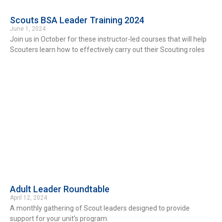
Scouts BSA Leader Training 2024
June 1, 2024
Join us in October for these instructor-led courses that will help
Scouters learn how to effectively carry out their Scouting roles
Adult Leader Roundtable
April 12, 2024
A monthly gathering of Scout leaders designed to provide
support for your unit’s program.