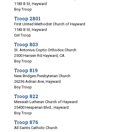
1183 B St, Hayward
Boy Troop
Troop 2801
First United Methodist Church of Hayward
1183 B St, Hayward
Girl Troop
Troop 803
St. Antonius Coptic Orthodox Church
2500 Hansen Rd Hayward, CA
Boy Troop
Troop 819
New Bridges Presbyterian Church
26236 Adrian Ave, Hayward
Boy Troop
Troop 822
Messiah Lutheran Church of Hayward
25400 Hesperian Blvd., Hayward
Boy Troop
Troop 876
All Saints Catholic Church