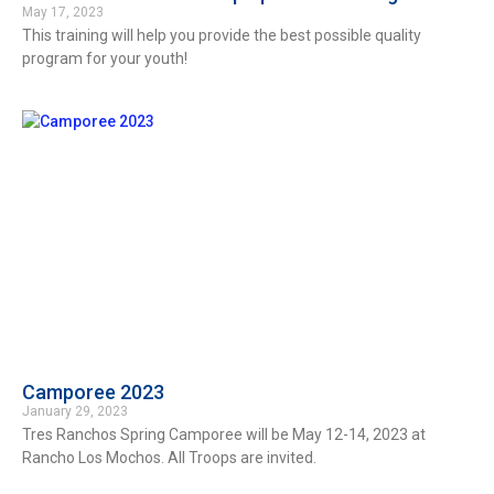
May 17, 2023
This training will help you provide the best possible quality
program for your youth!
Camporee 2023
January 29, 2023
Tres Ranchos Spring Camporee will be May 12-14, 2023 at
Rancho Los Mochos. All Troops are invited.