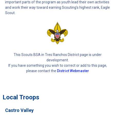
important parts of the program as youth lead their own activities
and work their way toward earning Scouting’s highest rank, Eagle
Scout.
This Scouts BSA in Tres Ranchos District page is under
development.
If you have something you wish to correct or add to this page,
please contact the
District Webmaster
Local Troops
Castro Valley