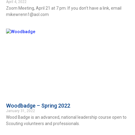
April 4, 2022
Zoom Meeting, April 21 at 7 pm. If you don’t have a link, email
mikewrenn1@aol.com
Woodbadge – Spring 2022
January 31, 2022
Wood Badge is an advanced, national leadership course open to
Scouting volunteers and professionals.