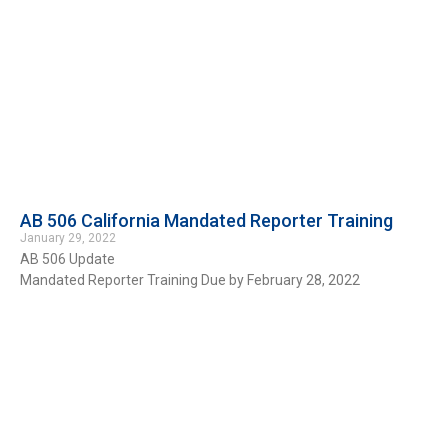
AB 506 California Mandated Reporter Training
January 29, 2022
AB 506 Update
Mandated Reporter Training Due by February 28, 2022