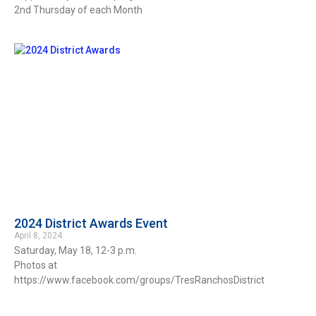
2nd Thursday of each Month
2024 District Awards Event
April 8, 2024
Saturday, May 18, 12-3 p.m.
Photos at
https://www.facebook.com/groups/TresRanchosDistrict