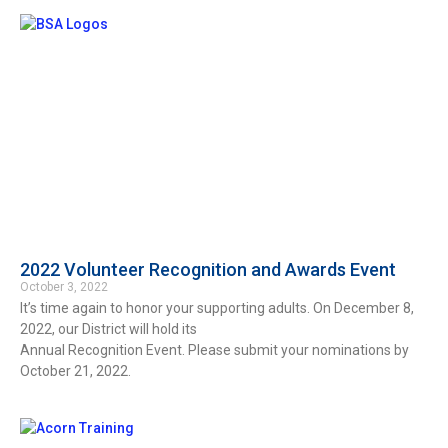
2022 Volunteer Recognition and Awards Event
October 3, 2022
It’s time again to honor your supporting adults. On December 8,
2022, our District will hold its
Annual Recognition Event. Please submit your nominations by
October 21, 2022.