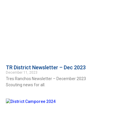
TR District Newsletter – Dec 2023
December 11, 2023
Tres Ranchos Newsletter – December 2023
Scouting news for all.