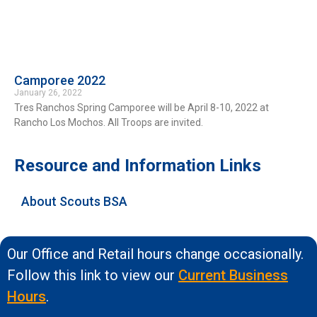
Camporee 2022
January 26, 2022
Tres Ranchos Spring Camporee will be April 8-10, 2022 at
Rancho Los Mochos. All Troops are invited.
Resource and Information Links
About Scouts BSA
Our Office and Retail hours change occasionally.
Follow this link to view our
Current Business
Hours
.