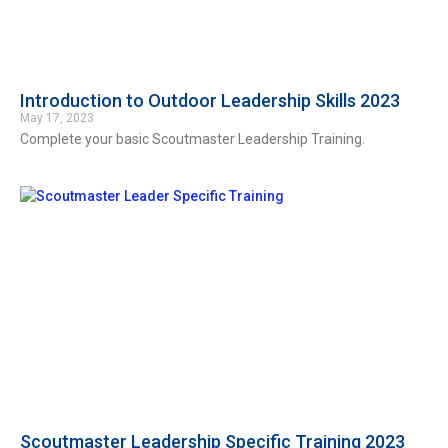
Introduction to Outdoor Leadership Skills 2023
May 17, 2023
Complete your basic Scoutmaster Leadership Training.
Scoutmaster Leadership Specific Training 2023