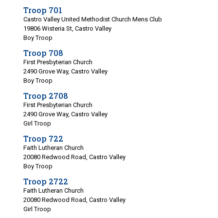
Troop 701
Castro Valley United Methodist Church Mens Club
19806 Wisteria St, Castro Valley
Boy Troop
Troop 708
First Presbyterian Church
2490 Grove Way, Castro Valley
Boy Troop
Troop 2708
First Presbyterian Church
2490 Grove Way, Castro Valley
Girl Troop
Troop 722
Faith Lutheran Church
20080 Redwood Road, Castro Valley
Boy Troop
Troop 2722
Faith Lutheran Church
20080 Redwood Road, Castro Valley
Girl Troop