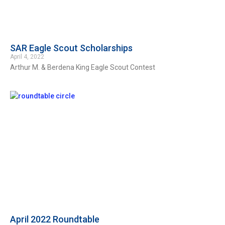
SAR Eagle Scout Scholarships
April 4, 2022
Arthur M. & Berdena King Eagle Scout Contest
April 2022 Roundtable