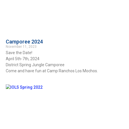
Camporee 2024
November 11, 2023
Save the Date!
April 5th-7th, 2024
District Spring Jungle Camporee
Come and have fun at Camp Ranchos Los Mochos.