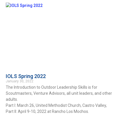
IOLS Spring 2022
January 30, 2022
The Introduction to Outdoor Leadership Skills is for
Scoutmasters, Venture Advisors, all unit leaders, and other
adults.
Part I: March 26, United Methodist Church, Castro Valley,
Part II: April 9-10, 2022 at Rancho Los Mochos.