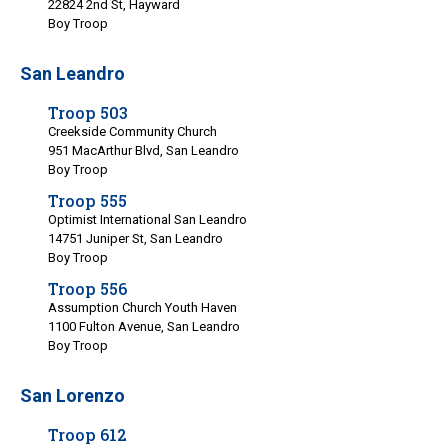
22824 2nd St, Hayward
Boy Troop
San Leandro
Troop 503
Creekside Community Church
951 MacArthur Blvd, San Leandro
Boy Troop
Troop 555
Optimist International San Leandro
14751 Juniper St, San Leandro
Boy Troop
Troop 556
Assumption Church Youth Haven
1100 Fulton Avenue, San Leandro
Boy Troop
San Lorenzo
Troop 612