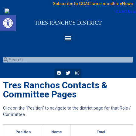
Subscribe to GGAC twice monthly eNews
Open toolbar
TRES RANCHOS DISTRICT
Tres Ranchos Contacts &
Committee Pages
Click on the “Position” to navigate to the district page for that Role /
Committee.
Position
Name
Email