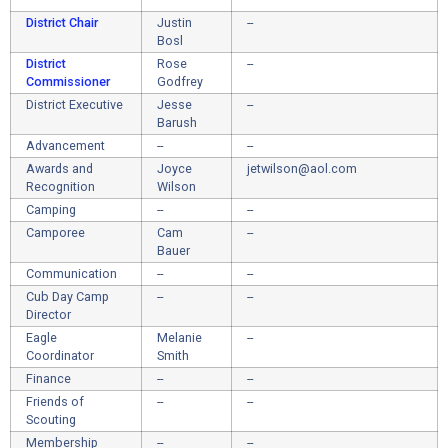
District Chair
Justin
--
Bosl
District
Rose
--
Commissioner
Godfrey
District Executive
Jesse
--
Barush
Advancement
--
--
Awards and
Joyce
jetwilson@aol.com
Recognition
Wilson
Camping
--
--
Camporee
Cam
--
Bauer
Communication
--
--
Cub Day Camp
--
--
Director
Eagle
Melanie
--
Coordinator
Smith
Finance
--
--
Friends of
--
--
Scouting
Membership
--
--