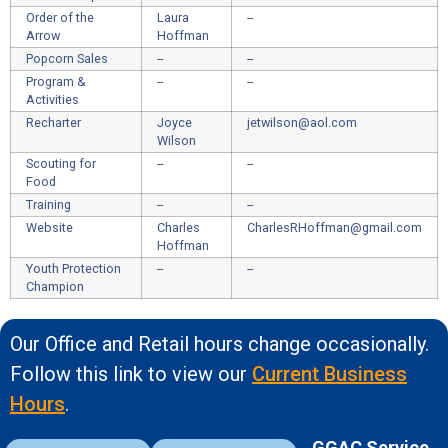
Order of the
Laura
--
Arrow
Hoffman
Popcorn Sales
--
--
Program &
--
--
Activities
Recharter
Joyce
jetwilson@aol.com
Wilson
Scouting for
--
--
Food
Training
--
--
Website
Charles
CharlesRHoffman@gmail.com
Hoffman
Youth Protection
--
--
Champion
Our Office and Retail hours change occasionally.
Follow this link to view our
Current Business
Hours
.
GGAC Service