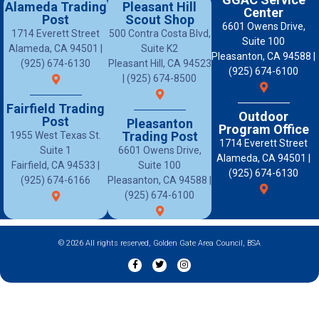
Alameda Trading
Pleasant Hill
Center
Post
Scout Shop
6601 Owens Drive,
1714 Everett Street
500 Contra Costa Blvd,
Suite 100
Alameda, CA 94501 |
Suite K2
Pleasanton, CA 94588 |
(925) 674-6130
Pleasant Hill, CA 94523
(925) 674-6100
| (925) 674-8500
Fairfield Trading
Outdoor
Post
Pleasanton
Program Office
Trading Post
1955 West Texas St.
1714 Everett Street
Suite 1
6601 Owens Drive,
Alameda, CA 94501 |
Fairfield, CA 94533 |
Suite 100
(925) 674-6130
(925) 674-6166
Pleasanton, CA 94588 |
(925) 674-6100
© 2026 All rights reserved, Golden Gate Area Council, BSA