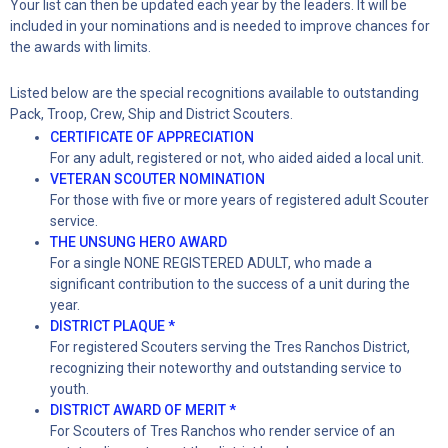
Your list can then be updated each year by the leaders. It will be
included in your nominations and is needed to improve chances for
the awards with limits.
Listed below are the special recognitions available to outstanding
Pack, Troop, Crew, Ship and District Scouters.
CERTIFICATE OF APPRECIATION
For any adult, registered or not, who aided aided a local unit.
VETERAN SCOUTER NOMINATION
For those with five or more years of registered adult Scouter
service.
THE UNSUNG HERO AWARD
For a single NONE REGISTERED ADULT, who made a
significant contribution to the success of a unit during the
year.
DISTRICT PLAQUE *
For registered Scouters serving the Tres Ranchos District,
recognizing their noteworthy and outstanding service to
youth.
DISTRICT AWARD OF MERIT *
For Scouters of Tres Ranchos who render service of an