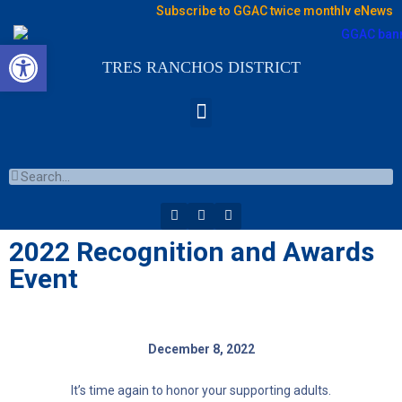
Subscribe to GGAC twice monthly eNews
Open toolbar
TRES RANCHOS DISTRICT
2022 Recognition and Awards
Event
December 8, 2022
It’s time again to honor your supporting adults.