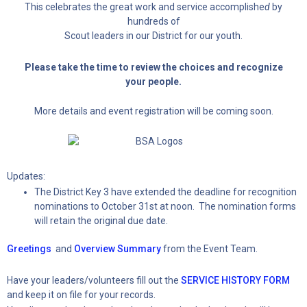
This celebrates the great work and service accomplishe
d
by
hundreds of
Scout leaders in our District for our youth.
Please take the time to review the choices and recognize
your people.
More details and event registration will be coming soon.
Updates:
The District Key 3 have extended the deadline for recognition
nominations to October 31st at noon. The nomination forms
will retain the original due date.
Greetings
and
Overview Summary
from the Event Team.
Have your leaders/volunteers fill out the
SERVICE HISTORY FORM
and keep it on file for your records.