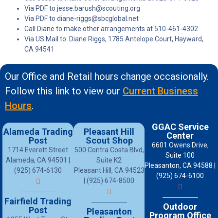
Via PDF to jesse.barush@scouting.org
Via PDF to diane-riggs@sbcglobal.net
Call Diane to make other arrangements at 510-461-4302
Via US Mail to: Diane Riggs, 1785 Antelope Court, Hayward,
CA 94541
Our Office and Retail hours change occasionally.
Follow this link to view our
Current Business
Hours
.
GGAC Service
Alameda Trading
Pleasant Hill
Center
Post
Scout Shop
6601 Owens Drive,
1714 Everett Street
500 Contra Costa Blvd,
Suite 100
Alameda, CA 94501 |
Suite K2
Pleasanton, CA 94588 |
(925) 674-6130
Pleasant Hill, CA 94523
(925) 674-6100
| (925) 674-8500
Fairfield Trading
Outdoor
Post
Pleasanton
Program Office