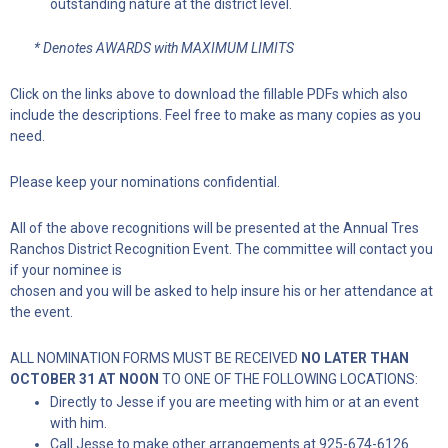
outstanding nature at the district level.
* Denotes AWARDS with MAXIMUM LIMITS
Click on the links above to download the fillable PDFs which also
include the descriptions. Feel free to make as many copies as you
need.
Please keep your nominations confidential.
All of the above recognitions will be presented at the Annual Tres
Ranchos District Recognition Event. The committee will contact you
if your nominee is
chosen and you will be asked to help insure his or her attendance at
the event.
ALL NOMINATION FORMS MUST BE RECEIVED
NO LATER THAN
OCTOBER 31 AT NOON
TO ONE OF THE FOLLOWING LOCATIONS:
Directly to Jesse if you are meeting with him or at an event
with him.
Call Jesse to make other arrangements at 925-674-6126