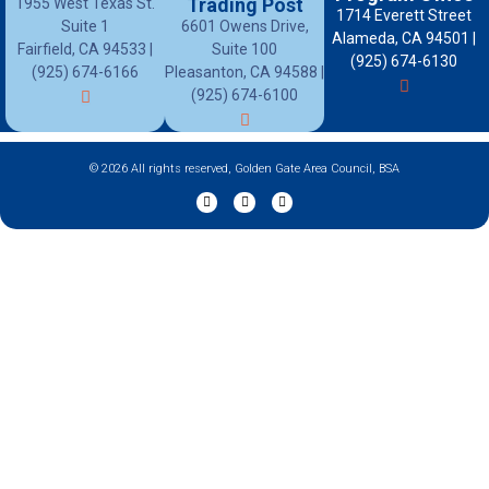
Trading Post
1955 West Texas St.
1714 Everett Street
Suite 1
6601 Owens Drive,
Alameda, CA 94501 |
Fairfield, CA 94533 |
Suite 100
(925) 674-6130
(925) 674-6166
Pleasanton, CA 94588 |
(925) 674-6100
© 2026 All rights reserved, Golden Gate Area Council, BSA